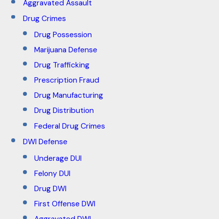
Aggravated Assault
Drug Crimes
Drug Possession
Marijuana Defense
Drug Trafficking
Prescription Fraud
Drug Manufacturing
Drug Distribution
Federal Drug Crimes
DWI Defense
Underage DUI
Felony DUI
Drug DWI
First Offense DWI