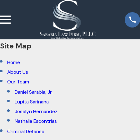
Site Map
Home
About Us
Our Team
Daniel Sarabia, Jr.
Lupita Sarinana
Joselyn Hernandez
Nathalia Escontrias
Criminal Defense