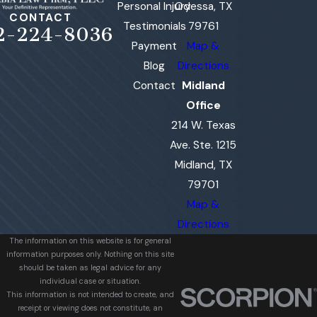
Personal Injury
Odessa, TX
CONTACT
Testimonials
79761
2-224-8036
Payment
Map &
Blog
Directions
Contact
Midland
Office
214 W. Texas
Ave. Ste. 1215
Midland, TX
79701
Map &
Directions
The information on this website is for general
information purposes only. Nothing on this site
should be taken as legal advice for any
individual case or situation.
This information is not intended to create, and
receipt or viewing does not constitute, an