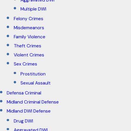
Aggravated DWI
Multiple DWI
Felony Crimes
Misdemeanors
Family Violence
Theft Crimes
Violent Crimes
Sex Crimes
Prostitution
Sexual Assault
Defensa Criminal
Midland Criminal Defense
Midland DWI Defense
Drug DWI
Aggravated DWI