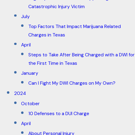
Catastrophic Injury Victim
July
Top Factors That Impact Marijuana Related
Charges in Texas
April
Steps to Take After Being Charged with a DWI for
the First Time in Texas
January
Can I Fight My DWI Charges on My Own?
2024
October
10 Defenses to a DUI Charge
April
About Personal Injury