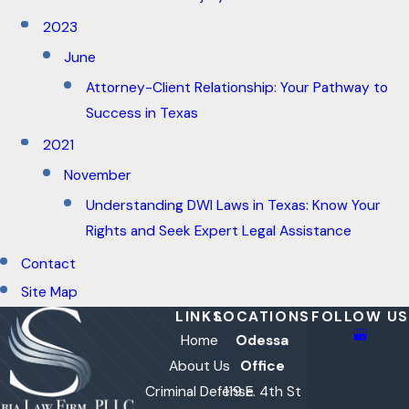
2023
June
Attorney-Client Relationship: Your Pathway to
Success in Texas
2021
November
Understanding DWI Laws in Texas: Know Your
Rights and Seek Expert Legal Assistance
Contact
Site Map
LINKS
LOCATIONS
FOLLOW US
Home
Odessa
About Us
Office
Criminal Defense
119 E. 4th St