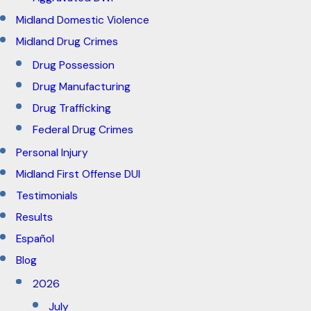
Midland Domestic Violence
Midland Drug Crimes
Drug Possession
Drug Manufacturing
Drug Trafficking
Federal Drug Crimes
Personal Injury
Midland First Offense DUI
Testimonials
Results
Español
Blog
2026
July