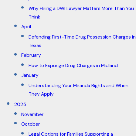
Why Hiring a DWI Lawyer Matters More Than You
Think
April
Defending First-Time Drug Possession Charges in
Texas
February
How to Expunge Drug Charges in Midland
January
Understanding Your Miranda Rights and When
They Apply
2025
November
October
Legal Options for Families Supporting a