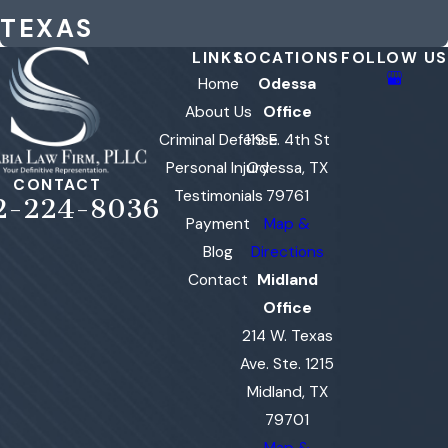
TEXAS
LINKS
LOCATIONS
FOLLOW US
Home
Odessa
About Us
Office
Criminal Defense
119 E. 4th St
Personal Injury
Odessa, TX
CONTACT
Testimonials
79761
2-224-8036
Payment
Map &
Blog
Directions
Contact
Midland
Office
214 W. Texas
Ave. Ste. 1215
Midland, TX
79701