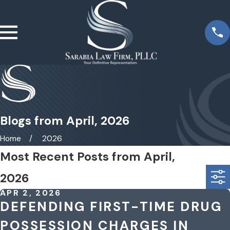
Blogs from April, 2026
Home
2026
Most Recent Posts from April,
2026
APR 2, 2026
DEFENDING FIRST-TIME DRUG
POSSESSION CHARGES IN