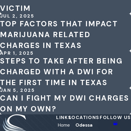
VICTIM
JUL 2, 2025
TOP FACTORS THAT IMPACT
MARIJUANA RELATED
CHARGES IN TEXAS
APR 1, 2025
STEPS TO TAKE AFTER BEING
CHARGED WITH A DWI FOR
THE FIRST TIME IN TEXAS
JAN 5, 2025
CAN I FIGHT MY DWI CHARGES
ON MY OWN?
LINKS
LOCATIONS
FOLLOW US
Home
Odessa