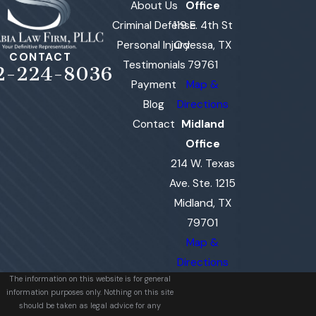
About Us
Office
Criminal Defense
119 E. 4th St
Personal Injury
Odessa, TX
CONTACT
Testimonials
79761
2-224-8036
Payment
Map &
Blog
Directions
Contact
Midland
Office
214 W. Texas
Ave. Ste. 1215
Midland, TX
79701
Map &
Directions
The information on this website is for general
information purposes only. Nothing on this site
should be taken as legal advice for any