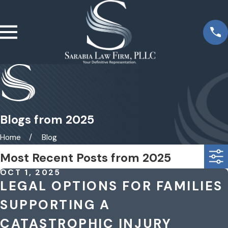
Blogs from 2025
Home
Blog
Most Recent Posts from 2025
OCT 1, 2025
LEGAL OPTIONS FOR FAMILIES
SUPPORTING A
CATASTROPHIC INJURY