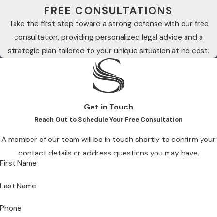
FREE CONSULTATIONS
Take the first step toward a strong defense with our free
consultation, providing personalized legal advice and a
strategic plan tailored to your unique situation at no cost.
Get in Touch
Reach Out to Schedule Your Free Consultation
A member of our team will be in touch shortly to confirm your
contact details or address questions you may have.
First Name
Last Name
Phone