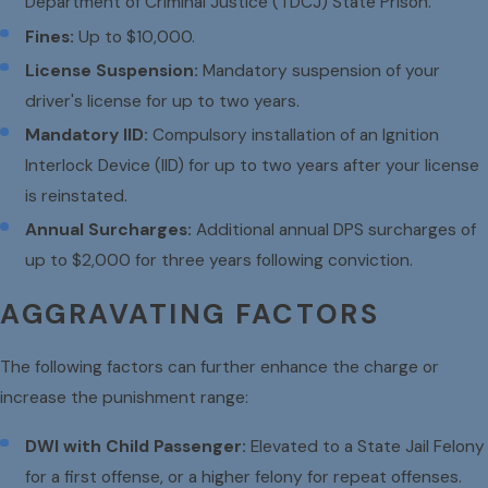
Department of Criminal Justice (TDCJ) State Prison.
Fines:
Up to $10,000.
License Suspension:
Mandatory suspension of your
driver's license for up to two years.
Mandatory IID:
Compulsory installation of an Ignition
Interlock Device (IID) for up to two years after your license
is reinstated.
Annual Surcharges:
Additional annual DPS surcharges of
up to $2,000 for three years following conviction.
AGGRAVATING FACTORS
The following factors can further enhance the charge or
increase the punishment range:
DWI with Child Passenger:
Elevated to a State Jail Felony
for a first offense, or a higher felony for repeat offenses.