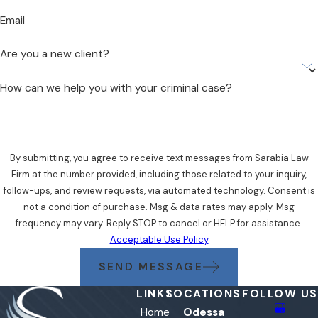
Email
Are you a new client?
How can we help you with your criminal case?
By submitting, you agree to receive text messages from Sarabia Law
Firm at the number provided, including those related to your inquiry,
follow-ups, and review requests, via automated technology. Consent is
not a condition of purchase. Msg & data rates may apply. Msg
frequency may vary. Reply STOP to cancel or HELP for assistance.
Acceptable Use Policy
SEND MESSAGE
LINKS
LOCATIONS
FOLLOW US
Home
Odessa