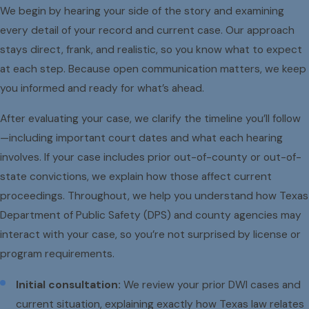
We begin by hearing your side of the story and examining
every detail of your record and current case. Our approach
stays direct, frank, and realistic, so you know what to expect
at each step. Because open communication matters, we keep
you informed and ready for what’s ahead.
After evaluating your case, we clarify the timeline you’ll follow
—including important court dates and what each hearing
involves. If your case includes prior out-of-county or out-of-
state convictions, we explain how those affect current
proceedings. Throughout, we help you understand how Texas
Department of Public Safety (DPS) and county agencies may
interact with your case, so you’re not surprised by license or
program requirements.
Initial consultation:
We review your prior DWI cases and
current situation, explaining exactly how Texas law relates