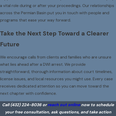
a vital role during or after your proceedings. Our relationships
across the Permian Basin put you in touch with people and
programs that ease your way forward.
Take the Next Step Toward a Clearer
Future
We encourage calls from clients and families who are unsure
what lies ahead after a DWI arrest. We provide
straightforward, thorough information about court timelines,
license issues, and local resources you might use. Every case
receives dedicated attention so you can move toward the
next chapter with confidence.
Call
(432) 224-8036
or
reach out online
now to schedule
your free consultation, ask questions, and take action