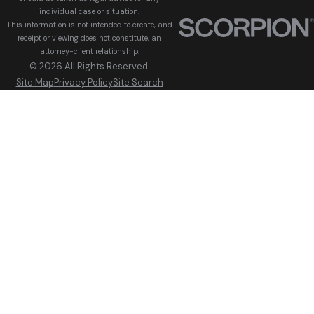
individual case or situation.
This information is not intended to create, and
receipt or viewing does not constitute, an
attorney-client relationship.
© 2026 All Rights Reserved.
Site Map
Privacy Policy
Site Search