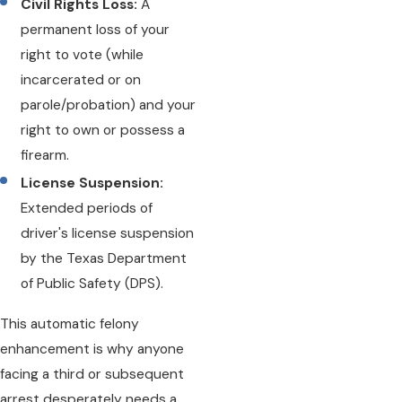
Civil Rights Loss:
A
permanent loss of your
right to vote (while
incarcerated or on
parole/probation) and your
right to own or possess a
firearm.
License Suspension:
Extended periods of
driver's license suspension
by the Texas Department
of Public Safety (DPS).
This automatic felony
enhancement is why anyone
facing a third or subsequent
arrest desperately needs a