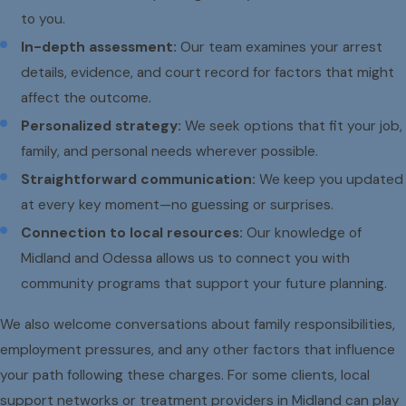
to you.
In-depth assessment:
Our team examines your arrest
details, evidence, and court record for factors that might
affect the outcome.
Personalized strategy:
We seek options that fit your job,
family, and personal needs wherever possible.
Straightforward communication:
We keep you updated
at every key moment—no guessing or surprises.
Connection to local resources:
Our knowledge of
Midland and Odessa allows us to connect you with
community programs that support your future planning.
We also welcome conversations about family responsibilities,
employment pressures, and any other factors that influence
your path following these charges. For some clients, local
support networks or treatment providers in Midland can play