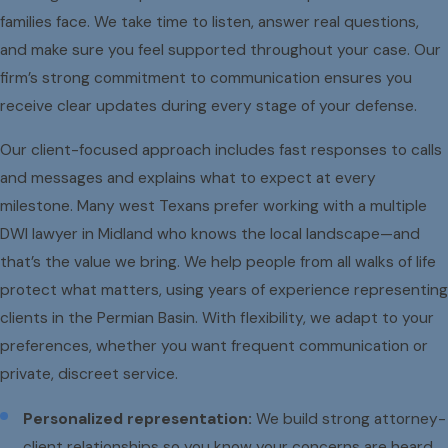
families face. We take time to listen, answer real questions,
and make sure you feel supported throughout your case. Our
firm’s strong commitment to communication ensures you
receive clear updates during every stage of your defense.
Our client-focused approach includes fast responses to calls
and messages and explains what to expect at every
milestone. Many west Texans prefer working with a multiple
DWI lawyer in Midland who knows the local landscape—and
that’s the value we bring. We help people from all walks of life
protect what matters, using years of experience representing
clients in the Permian Basin. With flexibility, we adapt to your
preferences, whether you want frequent communication or
private, discreet service.
Personalized representation:
We build strong attorney-
client relationships so you know your concerns are heard