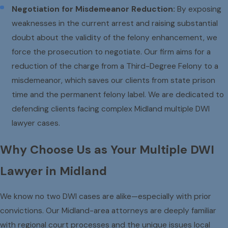
Negotiation for Misdemeanor Reduction:
By exposing
weaknesses in the current arrest and raising substantial
doubt about the validity of the felony enhancement, we
force the prosecution to negotiate. Our firm aims for a
reduction of the charge from a Third-Degree Felony to a
misdemeanor, which saves our clients from state prison
time and the permanent felony label. We are dedicated to
defending clients facing complex Midland multiple DWI
lawyer cases.
Why Choose Us as Your Multiple DWI
Lawyer in Midland
We know no two DWI cases are alike—especially with prior
convictions. Our Midland-area attorneys are deeply familiar
with regional court processes and the unique issues local