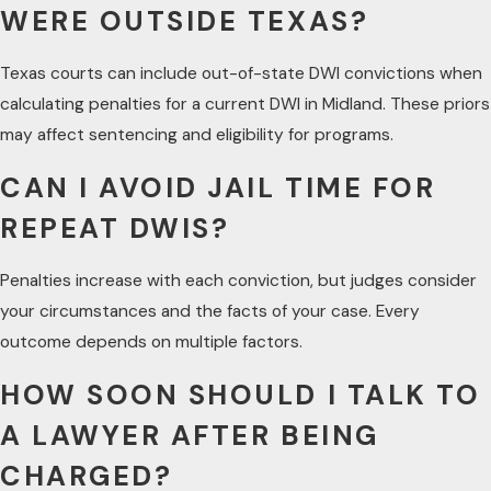
WERE OUTSIDE TEXAS?
Texas courts can include out-of-state DWI convictions when
calculating penalties for a current DWI in Midland. These priors
may affect sentencing and eligibility for programs.
CAN I AVOID JAIL TIME FOR
REPEAT DWIS?
Penalties increase with each conviction, but judges consider
your circumstances and the facts of your case. Every
outcome depends on multiple factors.
HOW SOON SHOULD I TALK TO
A LAWYER AFTER BEING
CHARGED?