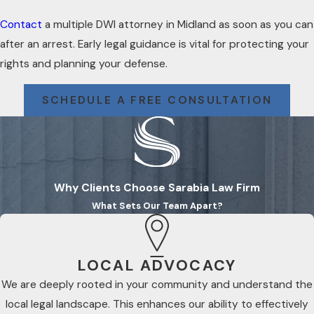
Contact
a multiple DWI attorney in Midland as soon as you can
after an arrest. Early legal guidance is vital for protecting your
rights and planning your defense.
SCHEDULE A FREE CONSULTATION
Why Clients Choose Sarabia Law Firm
What Sets Our Team Apart?
LOCAL ADVOCACY
We are deeply rooted in your community and understand the
local legal landscape. This enhances our ability to effectively