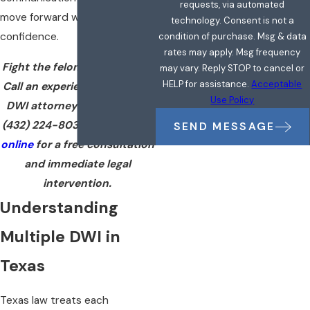
requests, via automated
move forward with clarity and
technology. Consent is not a
confidence.
condition of purchase. Msg & data
rates may apply. Msg frequency
Fight the felony charge now.
may vary. Reply STOP to cancel or
HELP for assistance.
Acceptable
Call an experienced multiple
Use Policy
DWI attorney in Midland at
(432) 224-8036
or
reach out
SEND MESSAGE
online
for a free consultation
and immediate legal
intervention.
Understanding
Multiple DWI in
Texas
Texas law treats each