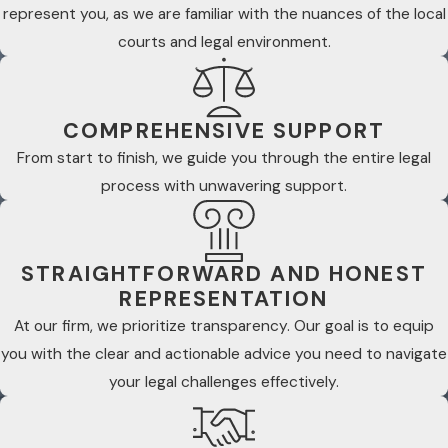
represent you, as we are familiar with the nuances of the local
courts and legal environment.
COMPREHENSIVE SUPPORT
From start to finish, we guide you through the entire legal
process with unwavering support.
STRAIGHTFORWARD AND HONEST
REPRESENTATION
At our firm, we prioritize transparency. Our goal is to equip
you with the clear and actionable advice you need to navigate
your legal challenges effectively.