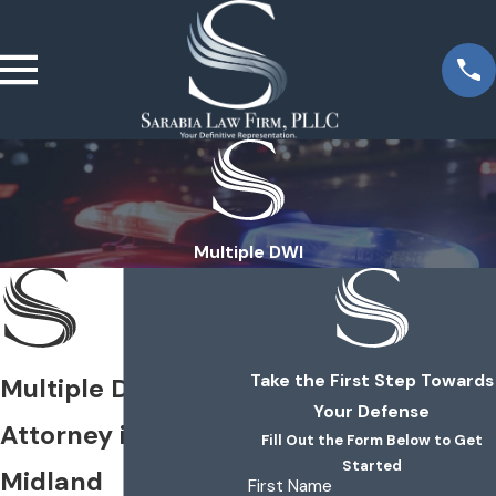
Multiple DWI
Take the First Step Towards
Multiple DWI
Your Defense
Attorney in
Fill Out the Form Below to Get
Started
Midland
First Name