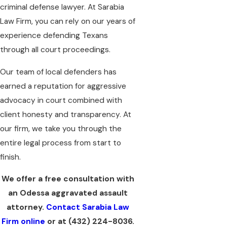
criminal defense lawyer. At Sarabia
Law Firm, you can rely on our years of
experience defending Texans
through all court proceedings.
Our team of local defenders has
earned a reputation for aggressive
advocacy in court combined with
client honesty and transparency. At
our firm, we take you through the
entire legal process from start to
finish.
We offer a free consultation with
an Odessa aggravated assault
attorney.
Contact Sarabia Law
Firm online
or at
(432) 224-8036
.