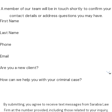
A member of our team will be in touch shortly to confirm your
contact details or address questions you may have.
First Name
Last Name
Phone
Email
Are you a new client?
How can we help you with your criminal case?
By submitting, you agree to receive text messages from Sarabia Law
Firm at the number provided, including those related to your inquiry,