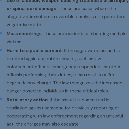
Use of a deadly weapon causing traumatic brain injury
or spinal cord damage
: These are cases where the
alleged victim suffers irreversible paralysis or a persistent
vegetative state.
Mass shootings
: These are incidents of shooting multiple
victims.
Harm to a public servant
: If the aggravated assault is
directed against a public servant, such as law
enforcement officers, emergency responders, or other
officials performing their duties, it can result in a first-
degree felony charge. The law recognizes the increased
danger posed to individuals in these critical roles.
Retaliatory action
: If the assault is committed in
retaliation against someone for previously reporting or
cooperating with law enforcement regarding an unlawful
act, the charges may also escalate.