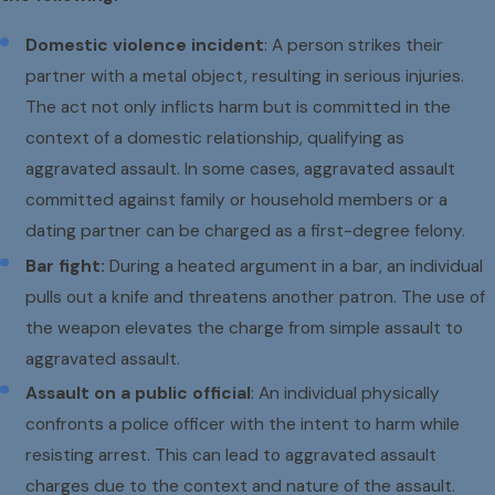
Domestic violence incident
: A person strikes their
partner with a metal object, resulting in serious injuries.
The act not only inflicts harm but is committed in the
context of a domestic relationship, qualifying as
aggravated assault. In some cases, aggravated assault
committed against family or household members or a
dating partner can be charged as a first-degree felony.
Bar fight:
During a heated argument in a bar, an individual
pulls out a knife and threatens another patron. The use of
the weapon elevates the charge from simple assault to
aggravated assault.
Assault on a public official
: An individual physically
confronts a police officer with the intent to harm while
resisting arrest. This can lead to aggravated assault
charges due to the context and nature of the assault.