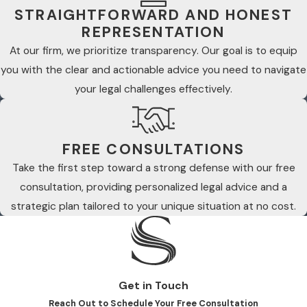
STRAIGHTFORWARD AND HONEST
REPRESENTATION
At our firm, we prioritize transparency. Our goal is to equip
you with the clear and actionable advice you need to navigate
your legal challenges effectively.
FREE CONSULTATIONS
Take the first step toward a strong defense with our free
consultation, providing personalized legal advice and a
strategic plan tailored to your unique situation at no cost.
Get in Touch
Reach Out to Schedule Your Free Consultation