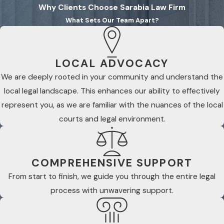
Why Clients Choose Sarabia Law Firm
What Sets Our Team Apart?
LOCAL ADVOCACY
We are deeply rooted in your community and understand the
local legal landscape. This enhances our ability to effectively
represent you, as we are familiar with the nuances of the local
courts and legal environment.
COMPREHENSIVE SUPPORT
From start to finish, we guide you through the entire legal
process with unwavering support.