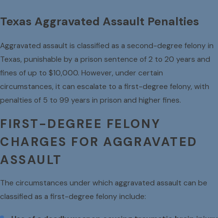
Texas Aggravated Assault Penalties
Aggravated assault is classified as a second-degree felony in
Texas, punishable by a prison sentence of 2 to 20 years and
fines of up to $10,000. However, under certain
circumstances, it can escalate to a first-degree felony, with
penalties of 5 to 99 years in prison and higher fines.
FIRST-DEGREE FELONY
CHARGES FOR AGGRAVATED
ASSAULT
The circumstances under which aggravated assault can be
classified as a first-degree felony include: