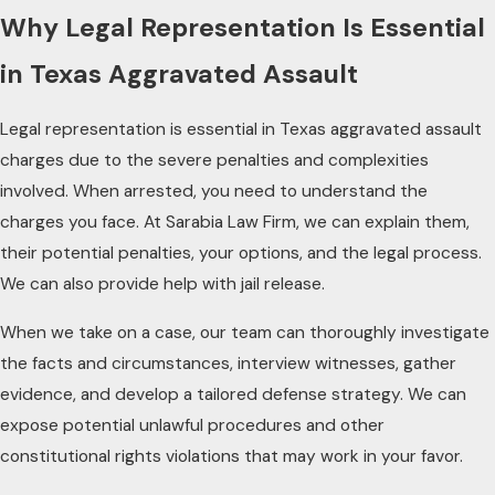
Why Legal Representation Is Essential
in Texas Aggravated Assault
Legal representation is essential in Texas aggravated assault
charges due to the severe penalties and complexities
involved. When arrested, you need to understand the
charges you face. At Sarabia Law Firm, we can explain them,
their potential penalties, your options, and the legal process.
We can also provide help with jail release.
When we take on a case, our team can thoroughly investigate
the facts and circumstances, interview witnesses, gather
evidence, and develop a tailored defense strategy. We can
expose potential unlawful procedures and other
constitutional rights violations that may work in your favor.