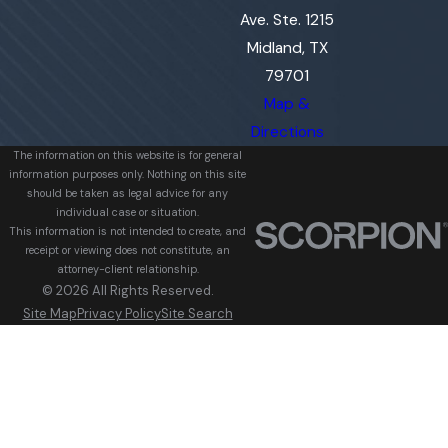
Ave. Ste. 1215
Midland, TX
79701
Map &
Directions
The information on this website is for general
information purposes only. Nothing on this site
should be taken as legal advice for any
individual case or situation.
This information is not intended to create, and
receipt or viewing does not constitute, an
attorney-client relationship.
© 2026 All Rights Reserved.
Site Map
Privacy Policy
Site Search