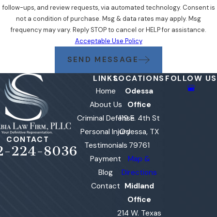
follow-ups, and review requests, via automated technology. Consent is
not a condition of purchase. Msg & data rates may apply. Msg
frequency may vary. Reply STOP to cancel or HELP for assistance.
Acceptable Use Policy
SEND MESSAGE
LINKS
LOCATIONS
FOLLOW US
Home
Odessa
About Us
Office
Criminal Defense
119 E. 4th St
Personal Injury
Odessa, TX
CONTACT
Testimonials
79761
2-224-8036
Payment
Map &
Blog
Directions
Contact
Midland
Office
214 W. Texas