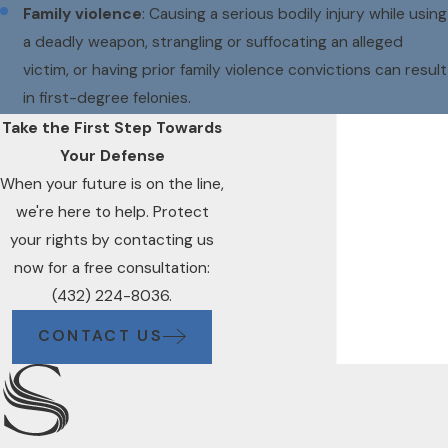
Family violence
: Causing a serious bodily injury while using
a deadly weapon, strangling or suffocating an alleged
victim, or having prior family violence convictions can result
in first-degree felonies.
Take the First Step Towards
Your Defense
When your future is on the line,
we're here to help. Protect
your rights by contacting us
now for a free consultation:
(432) 224-8036.
CONTACT US