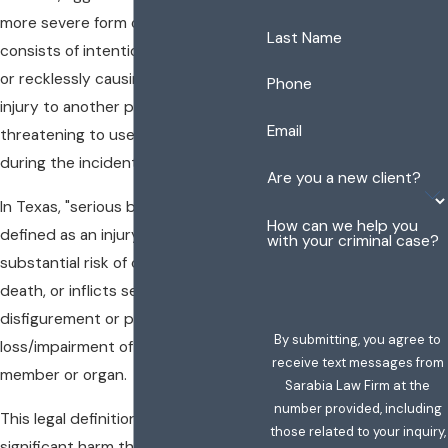
more severe form of
assault
. It
Last Name
consists of intentionally, knowingly,
or recklessly causing serious bodily
Phone
injury to another person or using or
Email
threatening to use a deadly weapon
during the incident.
Are you a new client?
In Texas, "serious bodily injury" is
How can we help you
defined as an injury that creates a
with your criminal case?
substantial risk of death, causes
death, or inflicts serious permanent
disfigurement or protracted
By submitting, you agree to
loss/impairment of any bodily
receive text messages from
member or organ.
Sarabia Law Firm at the
number provided, including
This legal definition reflects the
those related to your inquiry,
significant harm that can result from