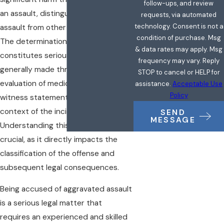
follow-ups, and review
an assault, distinguishing aggravated
requests, via automated
technology. Consent is not a
assault from other forms of assault.
condition of purchase. Msg
The determination of what
& data rates may apply. Msg
constitutes serious bodily injury is
frequency may vary. Reply
generally made through the
STOP to cancel or HELP for
evaluation of medical evidence,
assistance.
Acceptable Use
Policy
witness statements, and the overall
context of the incident.
SEND
MESSAGE
Understanding this definition is
crucial, as it directly impacts the
classification of the offense and
subsequent legal consequences.
Being accused of aggravated assault
is a serious legal matter that
requires an experienced and skilled