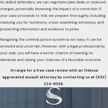
As skilled defenders, we can negotiate plea deals or reduced
charges, potentially lessening the impact of a conviction. If
your case proceeds to trial, we prepare thoroughly, including
readying you for testimony, cross-examining witnesses, and
presenting information and evidence to juries.
Navigating the criminal justice system is not easy. It can be
stressful and uncertain. However, with a legal professional by
your side, you will have a better chance of meeting its
demands and raising your chances of a favorable outcome.
Arrange for a free case review with an Odessa
aggravated assault attorney by contacting us at
(432)
224-8036
.