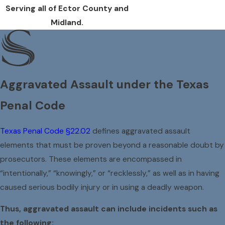
Serving all of Ector County and
Midland.
Aggravated Assault under the Texas
Penal Code
Texas Penal Code §22.02
defines aggravated assault
elements that must be proven beyond a reasonable doubt by
prosecutors. These elements are encompassed in
“intentionally,” “knowingly,” or “recklessly,” as well as in having
caused serious bodily injury or in using a deadly weapon.
Thus, aggravated assault can include incidents such as
the following: