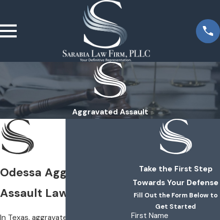
Aggravated Assault
Take the First Step
Odessa Aggravated
Towards Your Defense
Assault Lawyers
Fill Out the Form Below to
Get Started
First Name
In Texas, aggravated assault is a