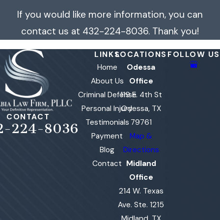
If you would like more information, you can
contact us at
432-224-8036
. Thank you!
LINKS
LOCATIONS
FOLLOW US
Home
Odessa
About Us
Office
Criminal Defense
119 E. 4th St
Personal Injury
Odessa, TX
CONTACT
Testimonials
79761
2-224-8036
Payment
Map &
Blog
Directions
Contact
Midland
Office
214 W. Texas
Ave. Ste. 1215
Midland, TX