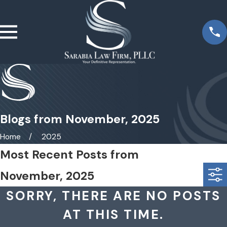
Blogs from November, 2025
Home
2025
Most Recent Posts from
November, 2025
SORRY, THERE ARE NO POSTS
AT THIS TIME.