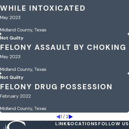
WHILE INTOXICATED
May 2023
Midland County, Texas
Not Guilty
FELONY ASSAULT BY CHOKING
May 2023
Midland County, Texas
Not Guilty
FELONY DRUG POSSESSION
February 2022
Midland County, Texas
1
/
2
LINKS
LOCATIONS
FOLLOW US