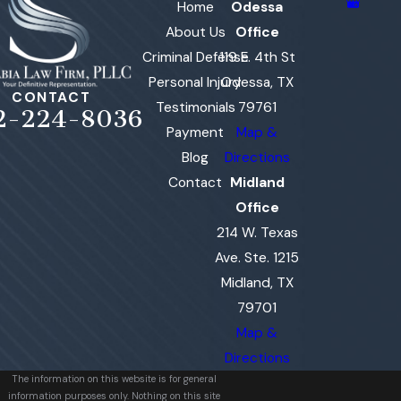
Home
Odessa
About Us
Office
Criminal Defense
119 E. 4th St
Personal Injury
Odessa, TX
CONTACT
Testimonials
79761
2-224-8036
Payment
Map &
Blog
Directions
Contact
Midland
Office
214 W. Texas
Ave. Ste. 1215
Midland, TX
79701
Map &
Directions
The information on this website is for general
information purposes only. Nothing on this site