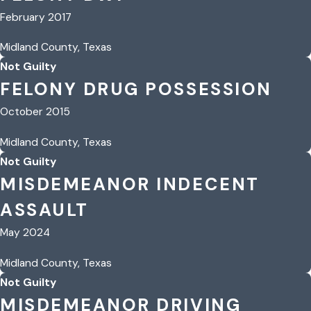
February 2017
Midland County, Texas
Not Guilty
FELONY DRUG POSSESSION
October 2015
Midland County, Texas
Not Guilty
MISDEMEANOR INDECENT
ASSAULT
May 2024
Midland County, Texas
Not Guilty
MISDEMEANOR DRIVING