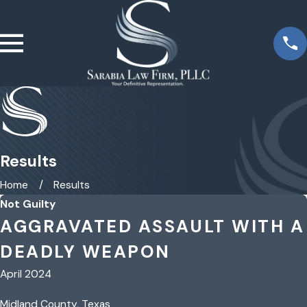
Results
Home
Results
Not Guilty
AGGRAVATED ASSAULT WITH A
DEADLY WEAPON
April 2024
Midland County, Texas