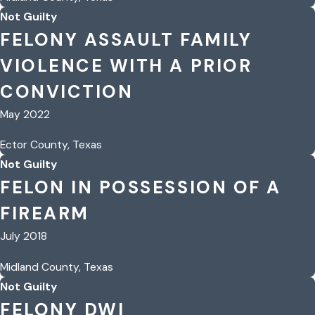
Not Guilty
FELONY ASSAULT FAMILY
VIOLENCE WITH A PRIOR
CONVICTION
May 2022
Ector County, Texas
Not Guilty
FELON IN POSSESSION OF A
FIREARM
July 2018
Midland County, Texas
Not Guilty
FELONY DWI