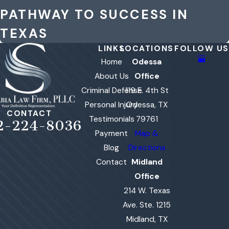
PATHWAY TO SUCCESS IN
TEXAS
LINKS
LOCATIONS
FOLLOW US
Home
Odessa
About Us
Office
Criminal Defense
119 E. 4th St
Personal Injury
Odessa, TX
CONTACT
Testimonials
79761
2-224-8036
Payment
Map &
Blog
Directions
Contact
Midland
Office
214 W. Texas
Ave. Ste. 1215
Midland, TX