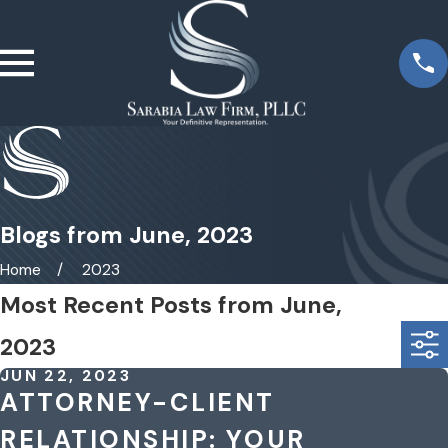
Blogs from June, 2023
Home
2023
Most Recent Posts from June,
2023
JUN 22, 2023
ATTORNEY-CLIENT
RELATIONSHIP: YOUR